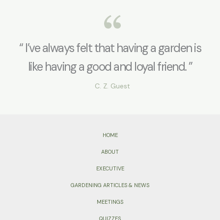
“ I’ve always felt that having a garden is
like having a good and loyal friend. ”
C. Z. Guest
HOME
ABOUT
EXECUTIVE
GARDENING ARTICLES & NEWS
MEETINGS
QUIZZES