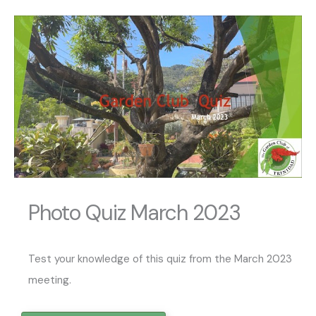
Photo Quiz March 2023
Test your knowledge of this quiz from the March 2023
meeting.