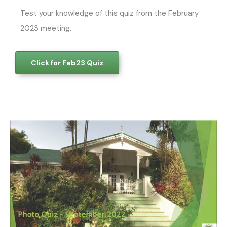
Test your knowledge of this quiz from the February
2023 meeting.
Click for Feb23 Quiz