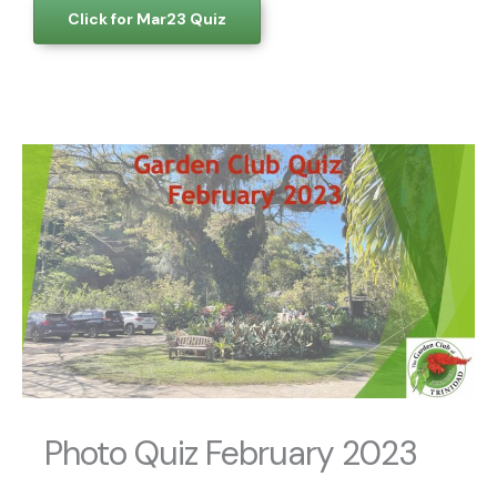
Click for Mar23 Quiz
Photo Quiz February 2023