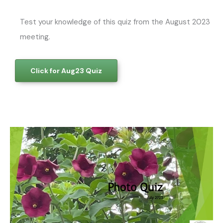
Test your knowledge of this quiz from the August 2023
meeting.
Click for Aug23 Quiz