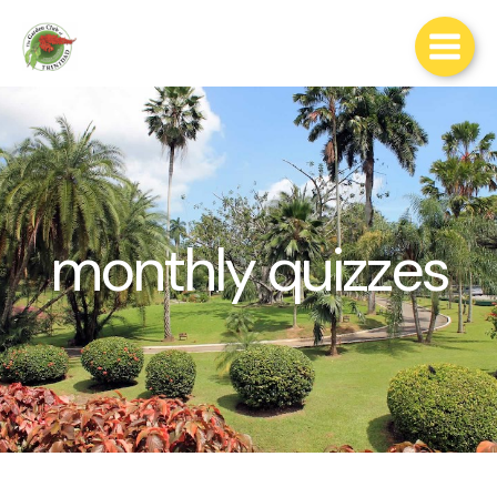
Skip
to
content
monthly quizzes