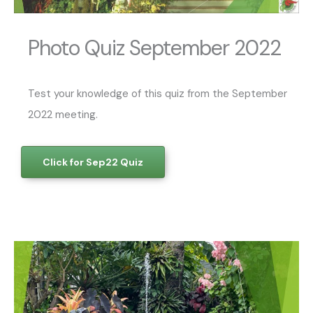
Photo Quiz September 2022
Test your knowledge of this quiz from the September
2022 meeting.
Click for Sep22 Quiz