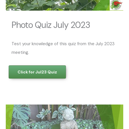
Photo Quiz July 2023
Test your knowledge of this quiz from the July 2023
meeting.
Click for Jul23 Quiz