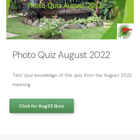
Photo Quiz August 2022
Test your knowledge of this quiz from the August 2022
meeting.
Click for Aug22 Quiz