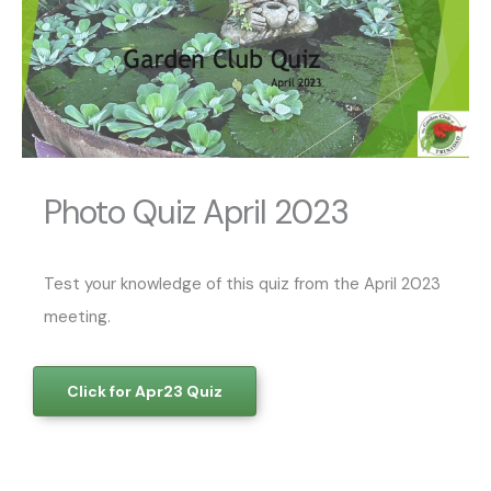
Photo Quiz April 2023
Test your knowledge of this quiz from the April 2023
meeting.
Click for Apr23 Quiz