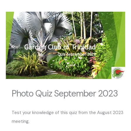
Photo Quiz September 2023
Test your knowledge of this quiz from the August 2023
meeting.