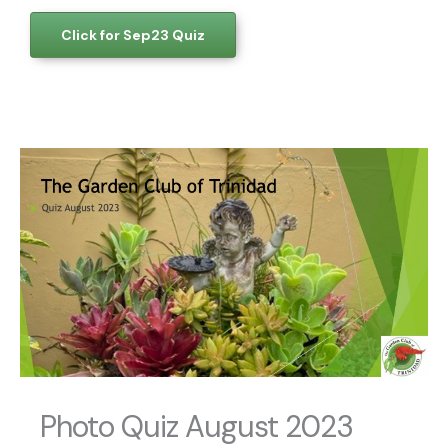
Click for Sep23 Quiz
Photo Quiz August 2023