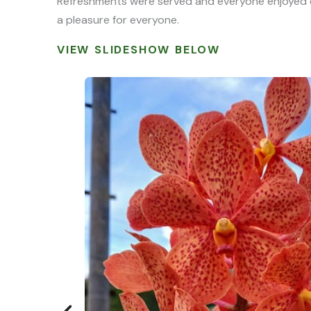
Refreshments were served and everyone enjoyed ch
a pleasure for everyone.
VIEW SLIDESHOW BELOW