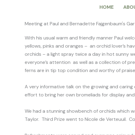
Skip
HOME
ABO
to
content
Meeting at Paul and Bernadette Fajgenbaum's Ga
With his usual warm and friendly manner Paul welc
yellows, pinks and oranges – an orchid lover’s ha
orchids – a light spray twice a day in hot sunny 
everyone’s attention as well as a collection of pr
ferns are in tip top condition and worthy of prai
A very informative talk on the growing and caring
effort to bring her own bromeliads for display a
We had a stunning showbench of orchids which wa
Taylor. Third Prize went to Nicole de Verteuuil. C