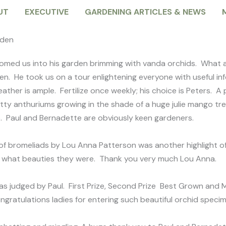
UT
EXECUTIVE
GARDENING ARTICLES & NEWS
rden
omed us into his garden brimming with vanda orchids. What a 
ven. He took us on a tour enlightening everyone with useful i
weather is ample. Fertilize once weekly; his choice is Peters.
etty anthuriums growing in the shade of a huge julie mango tre
se. Paul and Bernadette are obviously keen gardeners.
 of bromeliads by Lou Anna Patterson was another highlight o
nd what beauties they were. Thank you very much Lou Anna.
s judged by Paul. First Prize, Second Prize Best Grown an
ongratulations ladies for entering such beautiful orchid speci