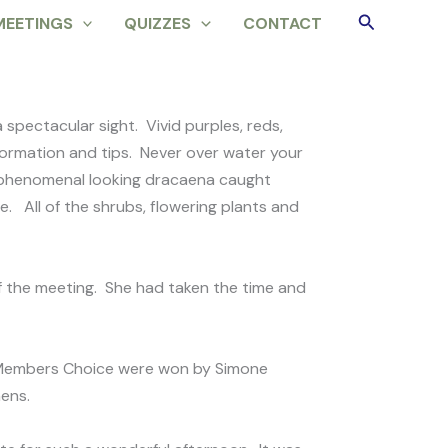
Search
MEETINGS
QUIZZES
CONTACT
spectacular sight. Vivid purples, reds,
nformation and tips. Never over water your
 A phenomenal looking dracaena caught
e. All of the shrubs, flowering plants and
f the meeting. She had taken the time and
d Members Choice were won by Simone
mens.