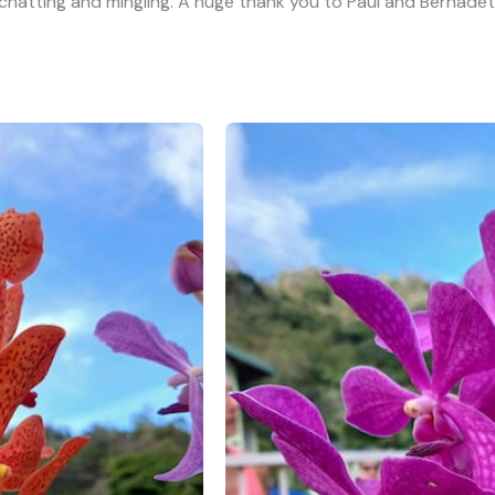
atting and mingling. A huge thank you to Paul and Bernadett