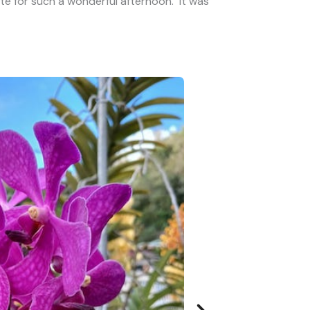
e for such a wonderful afternoon. It was